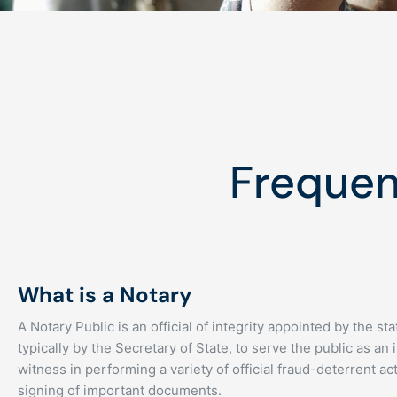
Frequen
What is a Notary
A Notary Public is an official of integrity appointed by the s
typically by the Secretary of State, to serve the public as an 
witness in performing a variety of official fraud-deterrent act
signing of important documents.