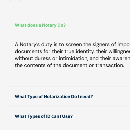
What does a Notary Do?
A Notary’s duty is to screen the signers of impo
documents for their true identity, their willingne
without duress or intimidation, and their aware
the contents of the document or transaction.
What Type of Notarization Do I need?
What Types of ID can I Use?