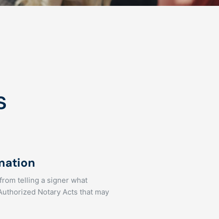
s
rmation
 from telling a signer what
 Authorized Notary Acts that may