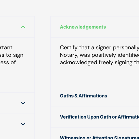
Acknowledgements
rtant
Certify that a signer personal
ss to sign
Notary, was positively identifi
ness of
acknowledged freely signing t
Oaths & Affirmations
Verification Upon Oath or Affirmat
Witnessing or Attesting Signatures