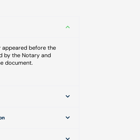
ly appeared before the
ed by the Notary and
he document.
ion