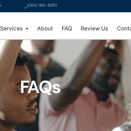
m
(314) 780-9370
Services
About
FAQ
Review Us
Cont
FAQs