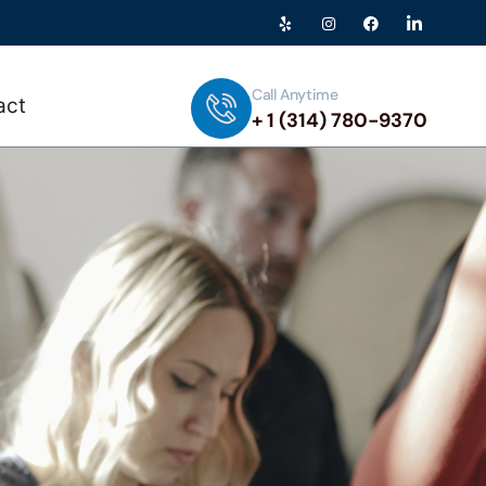
Call Anytime
act
+ 1 (314) 780-9370