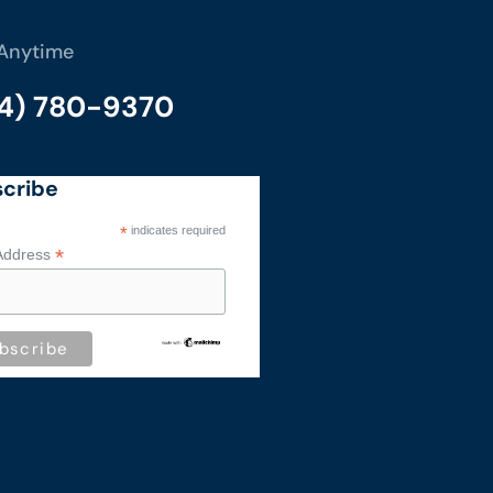
 Anytime
14) 780-9370
cribe
*
indicates required
*
Address