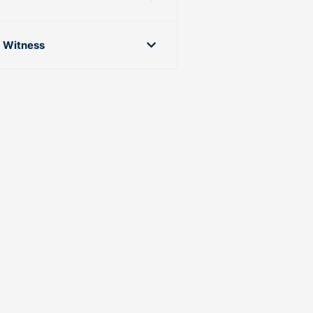
g Witness