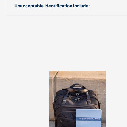
Unacceptable identification include: