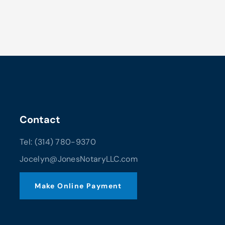
Contact
Tel: (314) 780-9370
Jocelyn@JonesNotaryLLC.com
Make Online Payment