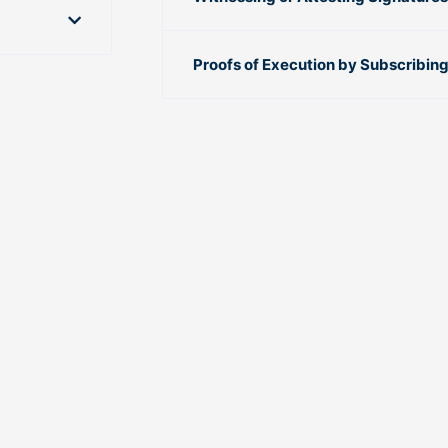
Proofs of Execution by Subscribin