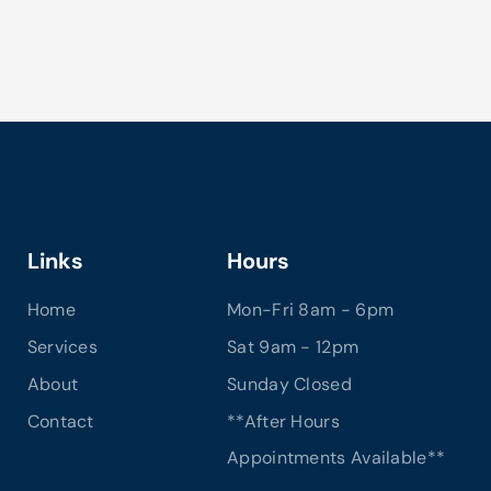
Links
Hours
Home
Mon-Fri 8am - 6pm
Services
Sat 9am - 12pm
About
Sunday Closed
Contact
**After Hours
Appointments Available**