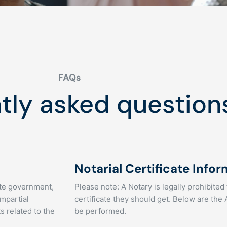
FAQs
tly asked question
Notarial Certificate Info
tate government,
Please note: A Notary is legally prohibited
impartial
certificate they should get. Below are the
s related to the
be performed.