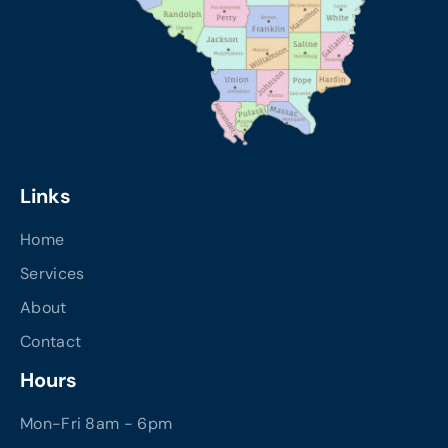
Links
Home
Services
About
Contact
Hours
Mon-Fri 8am - 6pm