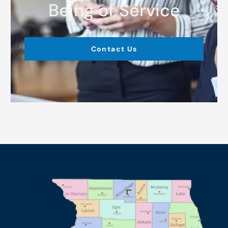
Being of Service
Contact Us