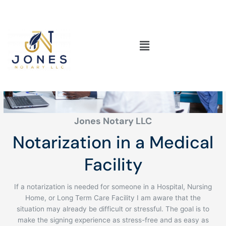
Skip
to
content
Main
Medical Facility
Menu
Jones Notary LLC
Notarization in a Medical
Facility
If a notarization is needed for someone in a Hospital, Nursing
Home, or Long Term Care Facility I am aware that the
situation may already be difficult or stressful. The goal is to
make the signing experience as stress-free and as easy as