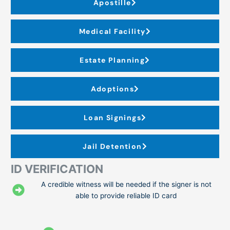
Apostille
Medical Facility
Estate Planning
Adoptions
Loan Signings
Jail Detention
ID VERIFICATION
A credible witness will be needed if the signer is not
able to provide reliable ID card