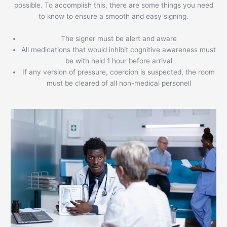
possible. To accomplish this, there are some things you need
to know to ensure a smooth and easy signing.
The signer must be alert and aware
All medications that would inhibit cognitive awareness must
be with held 1 hour before arrival
If any version of pressure, coercion is suspected, the room
must be cleared of all non-medical personell