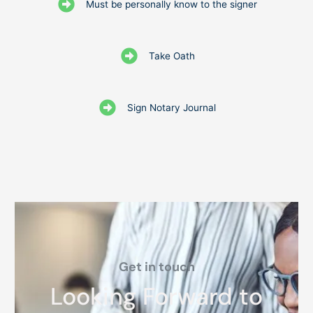
Must be personally know to the signer
Take Oath
Sign Notary Journal
Get in touch
Looking Forward to