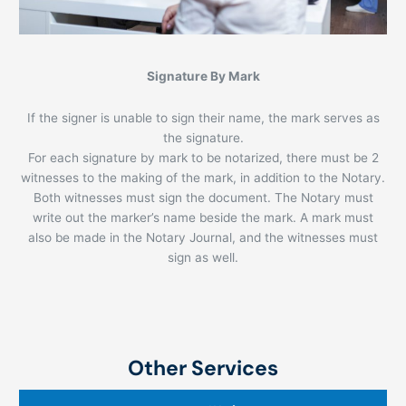
Signature By Mark
If the signer is unable to sign their name, the mark serves as
the signature.
For each signature by mark to be notarized, there must be 2
witnesses to the making of the mark, in addition to the Notary.
Both witnesses must sign the document. The Notary must
write out the marker’s name beside the mark. A mark must
also be made in the Notary Journal, and the witnesses must
sign as well.
Other Services