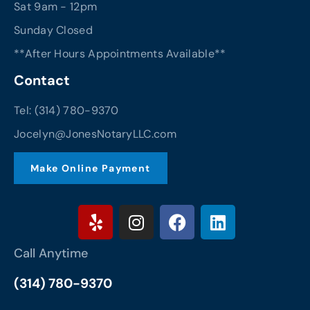
Sat 9am - 12pm
Sunday Closed
**After Hours Appointments Available**
Contact
Tel: (314) 780-9370
Jocelyn@JonesNotaryLLC.com
Make Online Payment
Y
I
F
L
e
n
a
i
l
s
c
n
Call Anytime
p
t
e
k
a
b
e
(314) 780-9370
g
o
d